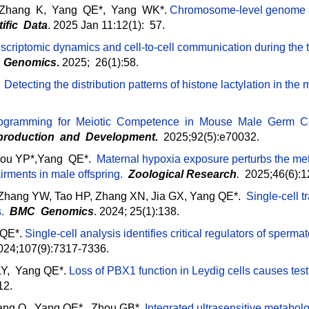
 Zhang K, Yang QE*, Yang WK*.
Chromosome-level genome a
tific Data
. 2025 Jan 11:12(1): 57.
scriptomic dynamics and cell-to-cell communication during the 
 Genomics
.
2025; 26(1):58.
.
Detecting the distribution patterns of histone lactylation in th
ogramming for Meiotic Competence in Mouse Male Germ Cell
production and Development
.
2025;92(5):e70032.
 Hou YP*,Yang QE*.
Maternal hypoxia exposure perturbs the met
irments in male offspring.
Zoological Research
.
2025;46(6):
 Zhang YW, Tao HP, Zhang XN, Jia GX, Yang QE*.
Single-cell t
s
.
BMC Genomics
. 2024; 25(1):138.
 QE*.
Single-cell analysis identifies critical regulators of sperma
2024;107(9):7317-7336.
Y, Yang QE*.
Loss of PBX1 function in Leydig cells causes testi
12.
Liang Q, Yang QE*, Zhou GB*.
Integrated ultrasensitive metabolo