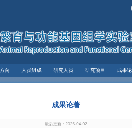
方向
人员组成
研究人员
研究项目
成果论
成果论著
最后更新：2026-04-02