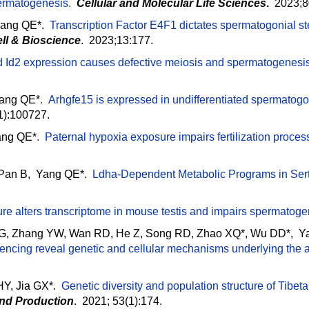
permatogenesis
.
Cellular and Molecular Life Sciences
.
2023;80
Yang QE*.
Transcription Factor E4F1 dictates spermatogonial ste
ll & Bioscience
. 2023;13:177.
d Id2 expression causes defective meiosis and spermatogenesis
Yang QE*
.
Arhgfe15 is expressed in undifferentiated spermatogon
1):100727.
ang QE*
.
Paternal hypoxia exposure impairs fertilization proc
 Pan B, Yang QE*.
Ldha-Dependent Metabolic Programs in Sert
e alters transcriptome in mouse testis and impairs spermatogen
RG, Zhang YW, Wan RD, He Z, Song RD, Zhao XQ*, Wu DD*, Y
cing reveal genetic and cellular mechanisms underlying the a
HY, Jia GX*.
Genetic diversity and population structure of Ti
and Production
. 2021; 53(1):174.