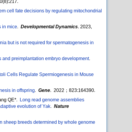
(8):217.
m cell fate decisions by regulating mitochondrial
 in mice
.
Developmental Dynamics
. 2023,
ia but is not required for spermatogenesis in
ess and preimplantation embryo development
.
oli Cells Regulate Spermiogenesis in Mouse
esis in offspring
.
Gene
. 2022；823:164390.
ang QE*
.
Long read genome assemblies
daptive evolution of Yak
.
Nature
betan sheep breeds determined by whole genome