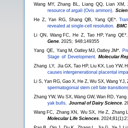
Wang MY, Zhang BL, Liang QQ, Lian XM,
resource of argali (Ovis ammon).
Scien
He Z, Yan RG, Shang QB, Yang QE*.
Tran
revealed at single-cell resolution.
BMC
Li QN, Wang FC, He Z, Tao HP, Yang QE*
Gene
.
2025; 948:149355
Yang QE, Yang M, Oatley MJ, Oatley JM*.
Pr
Stage of Development
.
Molecular Re
Zhang LY, Jia GX, Tao HP, Liu KX, Luo YW,
causes intergenerational placental impa
Li S, Yan RG, Gao X, He Z, Wu SX, Wang YJ,
spermatogonial stem cell fate transition
Zhang YW, Wu SX, Wang GW, Wan RD, Yang
yak bulls.
Journal of Dairy Science
. 
Wang FC, Zhang XN, Wu SX, He Z, Zhang L
Molecular Life Sciences
. 2024;81(1):2
Pan B, Qin J, Du K, Zhang L, Jia G, Ye J, 