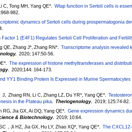
Li C, Tong MH, Yang QE*.
Wtap function in Sertoli cells is esse
):968-982.
criptomic dynamics of Sertoli cells during prospermatogonia d
4.
 Factor 1 (E4F1) Regulates Sertoli Cell Proliferation and Fertilit
g QE, Zhang J*, Zhang RN*.
Transcriptome analysis revealed k
nology.
2020; 147:50-56.
E*.
The expression of histone methyltransferases and distributi
logy
. 2020;144: 164-173.
and YY1 Binding Protein Is Expressed in Murine Spermatocytes
a J, Zhang RN, Li C, Zhang LZ, Du YR*, Yang QE*.
Testosteron
nesis in the Plateau pika
.
Theriogenology
.
2019; 125:74-82.
n RG, Jia GX, Ai DQ, Yang QE*.
Gene expression dynamics duri
Science & Biotechnology
.
2019; 10:64.
Ji HZ, Jia GX, Hu LY, Zhao XQ*, Yang QE*.
The CXCL12-C