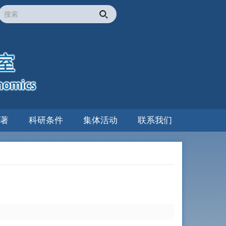
著
科研条件
集体活动
联系我们