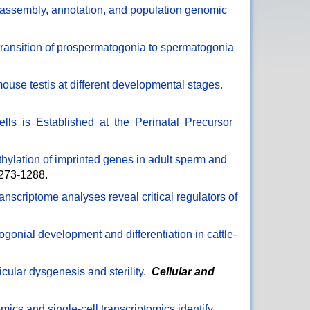
ssembly, annotation, and population genomic
transition of prospermatogonia to spermatogonia
e mouse testis at different developmental stages.
s is Established at the Perinatal Precursor
hylation of imprinted genes in adult sperm and
1273-1288.
ranscriptome analyses reveal critical regulators of
togonial development and differentiation in cattle-
cular dysgenesis and sterility
.
Cellular and
mics and single-cell transcriptomics identify