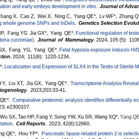
ration and early embryo development in vitro
.
Journal of Adva
Zhang X, Cao Z, Wei X, Ning C, Yang QE*, Lv WF*, Zhang Q
ng whole genome SNPs and InDels
.
Genetics Selection Evolu
P, Fang YG Jia GX*, Yang QE*.
Functional regulation of test
tona curzoniae)
.
Journal of Mammalogy
. 2024, 105 (5): 11
 GX, Fang YG, Yang QE*.
Fetal hypoxia exposure induces Hif1
tion
. 2024; 111(6): 1220-1234.
*.
Localizaiton and Expression of SLX4 in the Testis of Sterile 
, Liu XT, Jia GX, Yang QE*.
Transcriptome Analysis Revea
iogenology
.
2023;203:33-41.
QE*.
Comparative proteomic analysis identifies differentially e
23; e2300107.
, Wu SX, Tao HP, Fang Y, Song YW, Xu SR, Wang XQ*,
Yang Q
tation
.
Cell Reports
. 2023; 42(8):12860.
ng QE*, Hou YP*.
Pancreatic lipase-related protein 2 is select