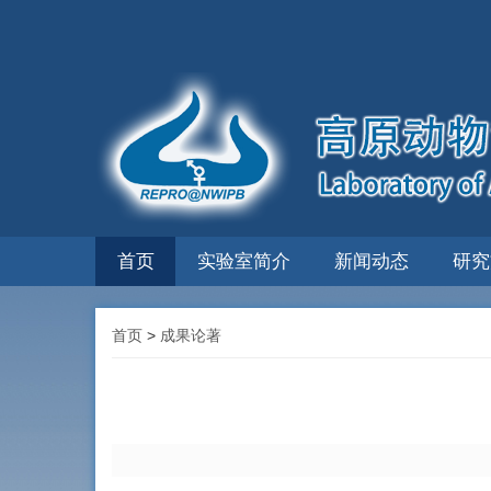
首页
实验室简介
新闻动态
研究
首页
>
成果论著