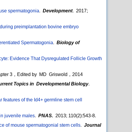
mouse spermatogonia
.
Development
. 2017;
 during preimplantation bovine embryo
ferentiated Spermatogonia
.
Biology of
ocyte: Evidence That Dysregulated Follicle Growth
pter 3，Edited by MD Griswold，2014
urrent Topics in Developmental Biology
.
 features of the Id4+ germline stem cell
in juvenile males
.
PNAS.
2013; 110(2):543-8.
ce of mouse spermatogonial stem cells
.
Journal