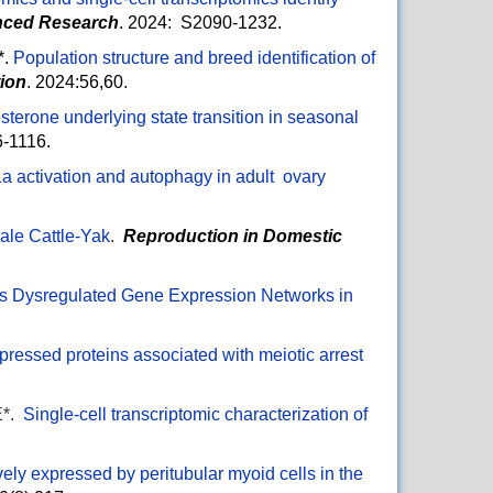
nced Research
. 2024: S2090-1232.
*.
Population structure and breed identification of
tion
. 2024:56,60.
osterone underlying state transition in seasonal
06-1116.
a activation and autophagy in adult ovary
Male Cattle-Yak
.
Reproduction in Domestic
ls Dysregulated Gene Expression Networks in
xpressed proteins associated with meiotic arrest
E*.
Single-cell transcriptomic characterization of
ively expressed by peritubular myoid cells in the