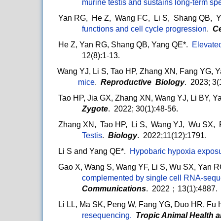
murine testis and sustains long-term s
Yan RG, He Z, Wang FC, Li S, Shang QB, 
functions and cell cycle progression
.
Ce
He Z, Yan RG, Shang QB, Yang QE*.
Elevate
12(8):1-13.
Wang YJ, Li S, Tao HP, Zhang XN, Fang YG, 
mice
.
Reproductive Biology
. 2023; 3(
Tao HP, Jia GX, Zhang XN, Wang YJ, Li BY, Y
Zygote
. 2022; 30(1):48-56.
Zhang XN, Tao HP, Li S, Wang YJ, Wu SX,
Testis
.
Biology
. 2022;11(12):1791.
Li S and Yang QE*.
Hypobaric hypoxia exposur
Gao X, Wang S, Wang YF, Li S, Wu SX, Yan 
complemented by single cell RNA-sequen
Communications
. 2022；13(1):4887.
Li LL, Ma SK, Peng W, Fang YG, Duo HR, Fu 
resequencing.
Tropic Animal Health 