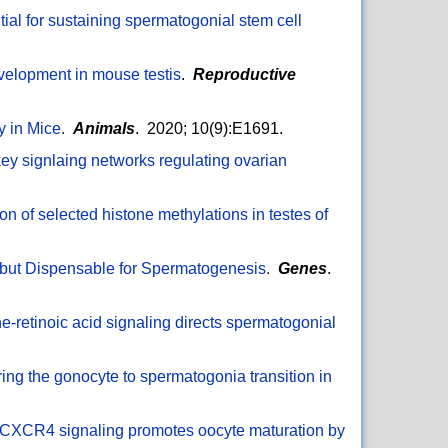
ntial for sustaining spermatogonial stem cell
evelopment in mouse testis
.
Reproductive
y in Mice
.
Animals
. 2020; 10(9):E1691.
ey signlaing networks regulating ovarian
on of selected histone methylations in testes of
 but Dispensable for Spermatogenesis
.
Genes
.
e-retinoic acid signaling directs spermatogonial
ng the gonocyte to spermatogonia transition in
XCR4 signaling promotes oocyte maturation by