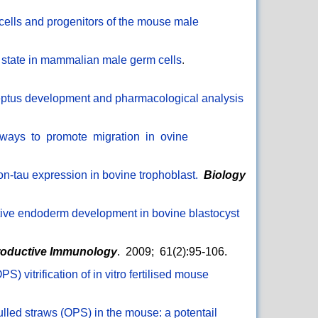
 cells and progenitors of the mouse male
 state in mammalian male germ cells
.
nceptus development and pharmacological analysis
thways to promote migration in ovine
ron-tau expression in bovine trophoblast.
Biology
itive endoderm development in bovine blastocyst
roductive Immunology
. 2009; 61(2):95-106.
) vitrification of in vitro fertilised mouse
ulled straws (OPS) in the mouse: a potentail