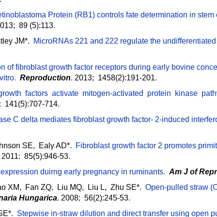
tinoblastoma Protein (RB1) controls fate determination in stem
2013; 89 (5):113.
atley JM*.
MicroRNAs 221 and 222 regulate the undifferentiated
n of fibroblast growth factor receptors during early bovine co
vitro
.
Reproduction
. 2013; 1458(2):191-201.
 growth factors activate mitogen-activated protein kinase pa
: 141(5):707-714.
ase C delta mediates fibroblast growth factor- 2-induced interfe
hnson SE, Ealy AD*.
Fibroblast growth factor 2 promotes prim
. 2011: 85(5):946-53.
u expression duirng early pregnancy in ruminants
.
Am J of Rep
o XM, Fan ZQ, Liu MQ, Liu L, Zhu SE*.
Open-pulled straw (OPS
inaria Hungarica
. 2008; 56(2):245-53.
 SE*.
Stepwise in-straw dilution and direct transfer using open p