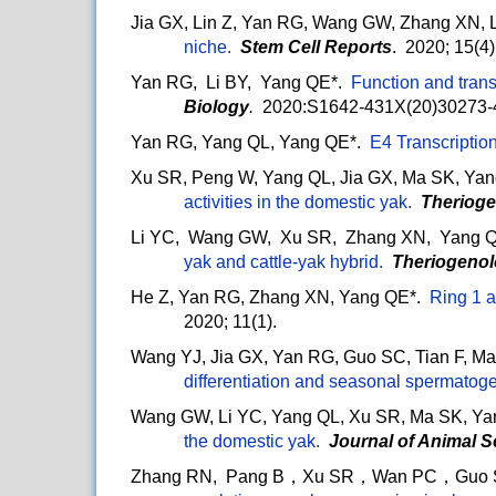
Jia GX, Lin Z, Yan RG, Wang GW, Zhang XN, 
niche
.
Stem Cell Reports
. 2020; 15(4
Yan RG, Li BY, Yang QE*.
Function and trans
Biology
.
2020:S1642-431X(20)30273-
Yan RG, Yang QL, Yang QE*.
E4 Transcription
Xu SR, Peng W, Yang QL, Jia GX, Ma SK, Yan
activities in the domestic yak
.
Therioge
Li YC, Wang GW, Xu SR, Zhang XN, Yang Q
yak and cattle-yak hybrid
.
Theriogeno
He Z, Yan RG, Zhang XN, Yang QE*.
Ring 1 
2020; 11(1).
Wang YJ, Jia GX, Yan RG, Guo SC, Tian F, M
differentiation and seasonal spermatoge
Wang GW, Li YC, Yang QL, Xu SR, Ma SK, Ya
the domestic yak
.
Journal of Animal 
Zhang RN, Pang B，Xu SR，Wan PC，Guo SC，