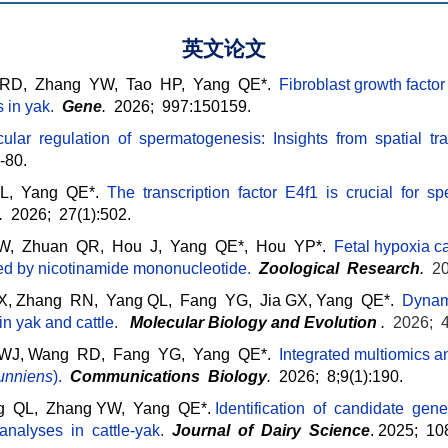
英文论文
 RD, Zhang YW, Tao HP, Yang QE*.
Fibroblast growth factor 
s in yak
.
Gene
.
2026; 997:150159.
lar regulation of spermatogenesis: Insights from spatial tra
-80.
, Yang QE*.
The transcription factor E4f1 is crucial for s
.
2026; 27(1):502.
YW, Zhuan QR, Hou J,
Yang QE*, Hou YP*.
Fetal hypoxia c
ted by nicotinamide mononucleotide.
Zoological Research
.
20
 Zhang RN, Yang QL, Fang YG, Jia GX, Yang QE*.
Dynami
 in yak and cattle
.
Molecular Biology and Evolution
.
2026; 
e WJ, Wang RD, Fang YG, Yang QE*.
Integrated multiomics an
unniens
)
.
Communications Biology
.
2026; 8;9(1):190.
 QL, Zhang YW, Yang QE*.
Identification of candidate gen
 analyses in cattle-yak
.
J
ourn
al of Dairy Science
. 2025; 10