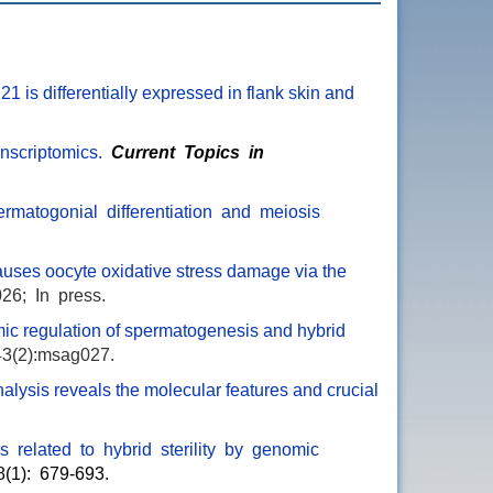
21 is differentially expressed in flank skin and
nscriptomics.
Current Topics in
permatogonial differentiation and meiosis
auses oocyte oxidative stress damage via the
26; In press.
c regulation of spermatogenesis and hybrid
43(2):msag027.
alysis reveals the molecular features and crucial
es related to hybrid sterility by genomic
8(1): 679-693.