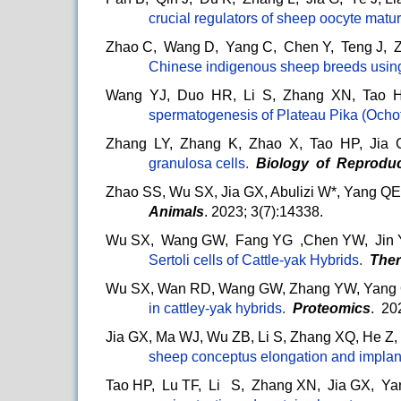
crucial regulators of sheep oocyte matu
Zhao C, Wang D, Yang C, Chen Y, Teng J, 
Chinese indigenous sheep breeds usi
Wang YJ, Duo HR, Li S, Zhang XN, Tao H
spermatogenesis of Plateau Pika (Ocho
Zhang LY, Zhang K, Zhao X, Tao HP, Jia
granulosa cells
.
Biology of Reproduc
Zhao SS, Wu SX, Jia GX, Abulizi W*, Yang QE
Animals
. 2023; 3(7):14338.
Wu SX, Wang GW, Fang YG ,Chen YW, Jin YY
Sertoli cells of Cattle-yak Hybrids
.
Ther
Wu SX, Wan RD, Wang GW, Zhang YW, Yang 
in cattley-yak hybrids
.
Proteomics
. 20
Jia GX, Ma WJ, Wu ZB, Li S, Zhang XQ, He Z
sheep conceptus elongation and implan
Tao HP, Lu TF, Li S, Zhang XN, Jia GX, Ya