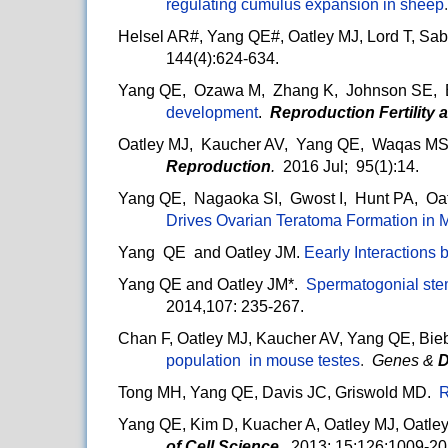
regulating cumulus expansion in sheep
Helsel AR#, Yang QE#, Oatley MJ, Lord T, Sabl
144(4):624-634.
Yang QE, Ozawa M, Zhang K, Johnson SE, 
development
.
Reproduction Fertility
Oatley MJ, Kaucher AV, Yang QE, Waqas MS
Reproduction
.
2016 Jul; 95(1):14.
Yang QE, Nagaoka SI, Gwost I, Hunt PA, Oat
Drives Ovarian Teratoma Formation in 
Yang QE and Oatley JM.
Eearly Interactions 
Yang QE and Oatley JM*.
Spermatogonial stem
2014,107: 235-267.
Chan F, Oatley MJ, Kaucher AV, Yang QE, Bieb
population in mouse testes
.
Genes &
D
Tong MH, Yang QE, Davis JC, Griswold MD.
R
Yang QE, Kim D, Kuacher A, Oatley MJ, Oatle
of Cell Science
. 2013; 15;126:1009-20