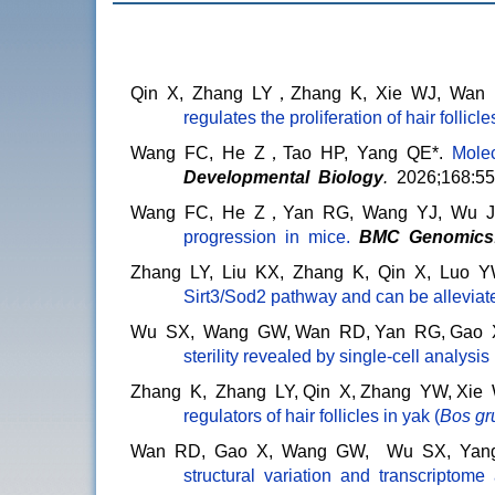
Qin X, Zhang LY，Zhang K, Xie WJ, Wan
regulates the proliferation of hair follicle
Wang FC, He Z，Tao HP, Yang QE*.
Molecu
Developmental Biology
.
2026;168:55
Wang FC, He Z，Yan RG, Wang YJ, Wu JL
progression in mice
.
BMC Genomics
Zhang LY, Liu KX, Zhang K, Qin X, Luo 
Sirt3/Sod2 pathway and can be allevia
Wu SX, Wang GW, Wan RD, Yan RG, Gao X,
sterility revealed by single-cell analysis
Zhang K, Zhang LY, Qin X, Zhang YW, Xi
regulators of hair follicles in yak (
Bos gr
Wan RD, Gao X, Wang GW, Wu SX, Yang
structural variation and transcriptome