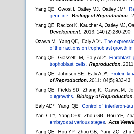
Yang QE, Gwost I, Oatley MJ, Oatley JM*.
Re
germline
.
Biology of Reproduction
. 
Yang QE, Racicot K, Kaucher A, Oatley MJ, O
Development
. 2013; 140 (2):280-290.
Ozawa M, Yang QE, Ealy AD*.
The expressio
of their actions on trophoblast growth in 
Yang QE, Giassetti M, Ealy AD*.
Fibroblast
trophoblast cells.
Reproduction
. 2011
Yang QE, Johnson SE, Ealy AD*.
Protein kin
of Reproduction
. 2011: 84(5):933-43.
Yang QE, Fields SD, Zhang K, Ozawa M, Jo
outgrowths
.
Biology of Reproduction
Ealy AD*, Yang QE.
Control of interferon-ta
Yan CL#, Yang QE#, Zhou GB, Hou YP, Zha
embryos at various stages
.
Acta Veter
Yang QE, Hou YP, Zhou GB, Yang ZQ, Zhu