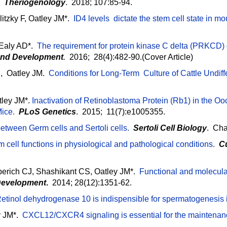
.
Theriogenology
. 2018; 107:85-94.
itzky F, Oatley JM*.
ID4 levels dictate the stem cell state in 
Ealy AD*.
The requirement for protein kinase C delta (PRKCD)
 and Development
.
2016; 28(4):482-90.(Cover Article)
, Oatley JM.
Conditions for Long-Term Culture of Cattle Undif
ley JM*.
Inactivation of Retinoblastoma Protein (Rb1) in the O
Mice
.
PLoS Genetics
. 2015; 11(7):e1005355.
between Germ cells and Sertoli cells.
Sertoli Cell Biology
.
Cha
 cell functions in physiological and pathological conditions
.
C
erich CJ, Shashikant CS, Oatley JM*.
Functional and molecular
evelopment
.
2014; 28(12):1351-62.
etinol dehydrogenase 10 is indispensible for spermatogenesis 
y JM*.
CXCL12/CXCR4 signaling is essential for the maintenan
.