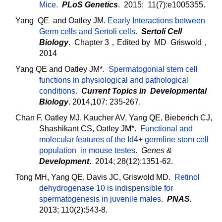
Mice
.
PLoS Genetics
. 2015; 11(7):e1005355.
Yang QE and Oatley JM.
Eearly Interactions between
Germ cells and Sertoli cells.
Sertoli Cell
Biology
.
Chapter 3，Edited by MD Griswold，
2014
Yang QE and Oatley JM*.
Spermatogonial stem cell
functions in physiological and pathological
conditions
.
Current Topics in Developmental
Biology
. 2014,107: 235-267.
Chan F, Oatley MJ, Kaucher AV, Yang QE, Bieberich CJ,
Shashikant CS, Oatley JM*.
Functional and
molecular features of the Id4+ germline stem cell
population in mouse testes
.
Genes &
Development
.
2014; 28(12):1351-62.
Tong MH, Yang QE, Davis JC, Griswold MD.
Retinol
dehydrogenase 10 is indispensible for
spermatogenesis in juvenile males
.
PNAS.
2013; 110(2):543-8.