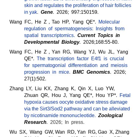
skin and regulates the proliferation of hair follicles
in yak
.
Gene
.
2026; 997:150159.
Wang FC, He Z，Tao HP, Yang QE*.
Molecular
regulation of spermatogenesis: Insights from
spatial transcriptomics.
Current Topics in
Developmental Biology
.
2026;168:55-80.
Wang FC, He Z，Yan RG, Wang YJ, Wu JL, Yang
QE*.
The transcription factor E4f1 is crucial
for spermatogonial differentiation and meiosis
progression in mice
.
BMC Genomics
.
2026;
27(1):502.
Zhang LY, Liu KX, Zhang K, Qin X, Luo YW,
Zhuan QR, Hou J,
Yang QE*, Hou YP*.
Fetal
hypoxia causes oocyte oxidative stress damage
via the Sirt3/Sod2 pathway and can be alleviated
by nicotinamide mononucleotide.
Zoological
Research
.
2026; In press.
Wu SX, Wang GW, Wan RD, Yan RG, Gao X, Zhang