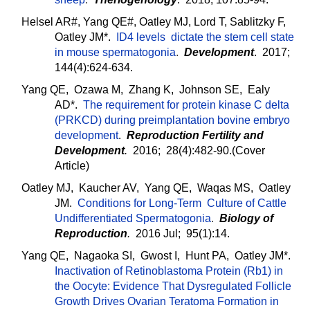
Helsel AR#, Yang QE#, Oatley MJ, Lord T, Sablitzky F,
Oatley JM*.
ID4 levels dictate the stem cell state
in mouse spermatogonia
.
Development
. 2017;
144(4):624-634.
Yang QE, Ozawa M, Zhang K, Johnson SE, Ealy
AD*.
The requirement for protein kinase C delta
(PRKCD) during preimplantation bovine embryo
development
.
Reproduction Fertility and
Development
.
2016; 28(4):482-90.(Cover
Article)
Oatley MJ, Kaucher AV, Yang QE, Waqas MS, Oatley
JM.
Conditions for Long-Term Culture of Cattle
Undifferentiated Spermatogonia
.
Biology of
Reproduction
.
2016 Jul; 95(1):14.
Yang QE, Nagaoka SI, Gwost I, Hunt PA, Oatley JM*.
Inactivation of Retinoblastoma Protein (Rb1) in
the Oocyte: Evidence That Dysregulated Follicle
Growth Drives Ovarian Teratoma Formation in