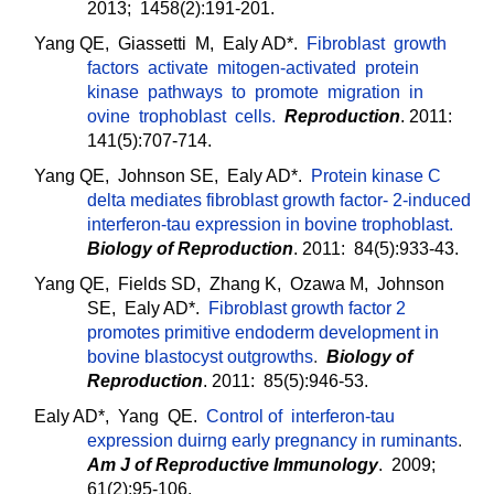
2013; 1458(2):191-201.
Yang QE, Giassetti M, Ealy AD*.
Fibroblast growth
factors activate mitogen-activated protein
kinase pathways to promote migration in
ovine trophoblast cells.
Reproduction
. 2011:
141(5):707-714.
Yang QE, Johnson SE, Ealy AD*.
Protein kinase C
delta mediates fibroblast growth factor- 2-induced
interferon-tau expression in bovine trophoblast.
Biology of Reproduction
. 2011: 84(5):933-43.
Yang QE, Fields SD, Zhang K, Ozawa M, Johnson
SE, Ealy AD*.
Fibroblast growth factor 2
promotes primitive endoderm development in
bovine blastocyst outgrowths
.
Biology of
Reproduction
. 2011: 85(5):946-53.
Ealy AD*, Yang QE.
Control of interferon-tau
expression duirng early pregnancy in ruminants
.
Am J of Reproductive Immunology
. 2009;
61(2):95-106.