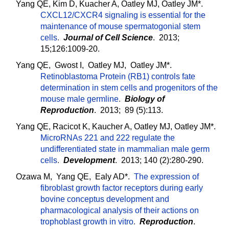
Yang QE, Kim D, Kuacher A, Oatley MJ, Oatley JM*.
CXCL12/CXCR4 signaling is essential for the
maintenance of mouse spermatogonial stem
cells
.
Journal of Cell Science
. 2013;
15;126:1009-20.
Yang QE, Gwost I, Oatley MJ, Oatley JM*.
Retinoblastoma Protein (RB1) controls fate
determination in stem cells and progenitors of the
mouse male germline
.
Biology of
Reproduction
. 2013; 89 (5):113.
Yang QE, Racicot K, Kaucher A, Oatley MJ, Oatley JM*.
MicroRNAs 221 and 222 regulate the
undifferentiated state in mammalian male germ
cells
.
Development
. 2013; 140 (2):280-290.
Ozawa M, Yang QE, Ealy AD*.
The expression of
fibroblast growth factor receptors during early
bovine conceptus development and
pharmacological analysis of their actions on
trophoblast growth in vitro
.
Reproduction
.