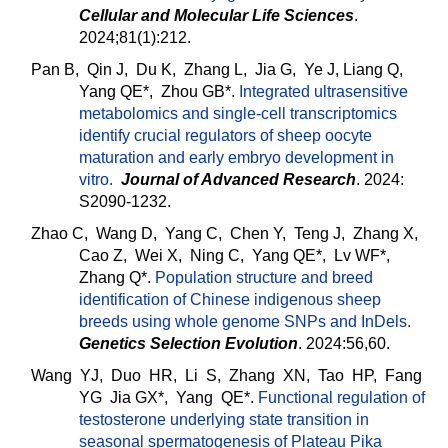
Cellular and Molecular Life Sciences
.
2024;81(1):212.
Pan B, Qin J, Du K, Zhang L, Jia G, Ye J, Liang Q,
Yang QE*, Zhou GB*.
Integrated ultrasensitive
metabolomics and single-cell transcriptomics
identify crucial regulators of sheep oocyte
maturation and early embryo development in
vitro
.
Journal of Advanced Research
. 2024:
S2090-1232.
Zhao C, Wang D, Yang C, Chen Y, Teng J, Zhang X,
Cao Z, Wei X, Ning C, Yang QE*, Lv WF*,
Zhang Q*.
Population structure and breed
identification of Chinese indigenous sheep
breeds using whole genome SNPs and InDels
.
Genetics Selection Evolution
. 2024:56,60.
Wang YJ, Duo HR, Li S, Zhang XN, Tao HP, Fang
YG Jia GX*, Yang QE*.
Functional regulation of
testosterone underlying state transition in
seasonal spermatogenesis of Plateau Pika