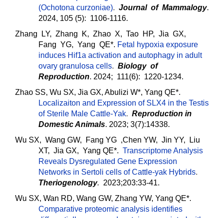
(Ochotona curzoniae)
.
Journal of Mammalogy
.
2024, 105 (5): 1106-1116.
Zhang LY, Zhang K, Zhao X, Tao HP, Jia GX,
Fang YG, Yang QE*.
Fetal hypoxia exposure
induces Hif1a activation and autophagy in adult
ovary granulosa cells
.
Biology of
Reproduction
. 2024; 111(6): 1220-1234.
Zhao SS, Wu SX, Jia GX, Abulizi W*, Yang QE*.
Localizaiton and Expression of SLX4 in the Testis
of Sterile Male Cattle-Yak
.
Reproduction in
Domestic Animals
. 2023; 3(7):14338.
Wu SX, Wang GW, Fang YG ,Chen YW, Jin YY, Liu
XT, Jia GX, Yang QE*.
Transcriptome Analysis
Reveals Dysregulated Gene Expression
Networks in Sertoli cells of Cattle-yak Hybrids
.
Theriogenology
.
2023;203:33-41.
Wu SX, Wan RD, Wang GW, Zhang YW, Yang QE*.
Comparative proteomic analysis identifies