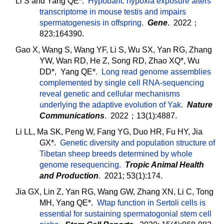
Li S and Yang QE*.
Hypobaric hypoxia exposure alters
transcriptome in mouse testis and impairs
spermatogenesis in offspring
.
Gene
. 2022；
823:164390.
Gao X, Wang S, Wang YF, Li S, Wu SX, Yan RG, Zhang
YW, Wan RD, He Z, Song RD, Zhao XQ*, Wu
DD*, Yang QE*
.
Long read genome assemblies
complemented by single cell RNA-sequencing
reveal genetic and cellular mechanisms
underlying the adaptive evolution of Yak
.
Nature
Communications
. 2022；13(1):4887.
Li LL, Ma SK, Peng W, Fang YG, Duo HR, Fu HY, Jia
GX*.
Genetic diversity and population structure of
Tibetan sheep breeds determined by whole
genome resequencing.
Tropic Animal Health
and Production
. 2021; 53(1):174.
Jia GX, Lin Z, Yan RG, Wang GW, Zhang XN, Li C, Tong
MH, Yang QE*.
Wtap function in Sertoli cells is
essential for sustaining spermatogonial stem cell