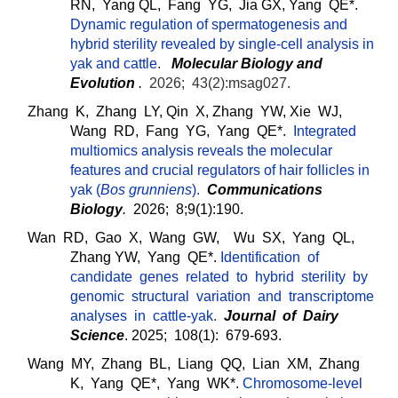
RN, Yang QL, Fang YG, Jia GX, Yang QE*.
Dynamic regulation of spermatogenesis and
hybrid sterility revealed by single-cell analysis in
yak and cattle
.
Molecular Biology and
Evolution
.
2026; 43(2):msag027.
Zhang K, Zhang LY, Qin X, Zhang YW, Xie WJ,
Wang RD, Fang YG, Yang QE*.
Integrated
multiomics analysis reveals the molecular
features and crucial regulators of hair follicles in
yak (
Bos grunniens
)
.
Communications
Biology
.
2026; 8;9(1):190.
Wan RD, Gao X, Wang GW, Wu SX, Yang QL,
Zhang YW, Yang QE*.
Identification of
candidate genes related to hybrid sterility by
genomic structural variation and transcriptome
analyses in cattle-yak
.
J
ourn
al of Dairy
Science
. 2025; 108(1): 679-693.
Wang MY, Zhang BL, Liang QQ, Lian XM, Zhang
K, Yang QE*, Yang WK*.
Chromosome-level