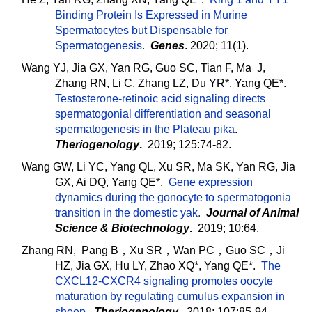
Binding Protein Is Expressed in Murine
Spermatocytes but Dispensable for
Spermatogenesis
.
Genes
. 2020; 11(1).
Wang YJ, Jia GX, Yan RG, Guo SC, Tian F, Ma J,
Zhang RN, Li C, Zhang LZ, Du YR*, Yang QE*.
Testosterone-retinoic acid signaling directs
spermatogonial differentiation and seasonal
spermatogenesis in the Plateau pika
.
Theriogenology
.
2019; 125:74-82.
Wang GW, Li YC, Yang QL, Xu SR, Ma SK, Yan RG, Jia
GX, Ai DQ, Yang QE*.
Gene expression
dynamics during the gonocyte to spermatogonia
transition in the domestic yak
.
Journal of Animal
Science & Biotechnology
.
2019; 10:64.
Zhang RN, Pang B，Xu SR，Wan PC，Guo SC，Ji
HZ, Jia GX, Hu LY, Zhao XQ*, Yang QE*.
The
CXCL12-CXCR4 signaling promotes oocyte
maturation by regulating cumulus expansion in
sheep
.
Theriogenology
. 2018; 107:85-94.