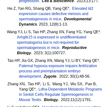
progression
.
Cell & Bioscience
. 2023;13:177.
He Z, Yan RG, Shang QB, Yang QE*.
Elevated Id2
expression causes defective meiosis and
spermatogenesis in mice
.
Developmental
Dynamics
. 2023, 12(8):1-13.
Wang YJ, Li S, Tao HP, Zhang XN, Fang YG, Yang QE*
.
Arhgfe15 is expressed in undifferentiated
spermatogonia but is not required for
spermatogenesis in mice
.
Reproductive
Biology
. 2023; 3(1):100727.
Tao HP, Jia GX, Zhang XN, Wang YJ, Li BY, Yang QE*
.
Paternal hypoxia exposure impairs fertilization
process and preimplantation embryo
development
.
Zygote
. 2022; 30(1):48-56.
Zhang XN, Tao HP, Li S, Wang YJ, Wu SX, Pan B,
Yang QE*.
Ldha-Dependent Metabolic Programs
in Sertoli Cells Regulate Spermiogenesis in
Mouse Testis
.
Biology
. 2022;11(12):1791.