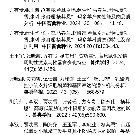
45（3）：1-12.
方有贵,张玉海,赵海霞,叁旦卓玛,薛生华,马春兰,周毛,贾功
雪,张科,张璐瑶,杨其恩*. 玛多羊产肉性能及肉品质
分析.
中国畜禽种业
. 2024, 20（09）：41-48.
方有贵,薛生华,张玉海,马春兰,赵海霞,叁旦卓玛,周毛,贾功
雪,张科,张璐瑶,杨其恩*. 玛多羊种质资源特性及保
护利用.
中国畜禽种业
. 2024,20 (4):133-143.
王玉军, 张晓茜, 方有贵, 杨其恩*, 贾功雪*. 高原鼠兔发情
周期性激素与性器官变化特征.
兽类学报
. 2024,
44(3): 351-359.
张晓娜, 贾功雪, 伍仕鑫, 万瑞东, 王玉军, 杨其恩*. 乳酸调
控小鼠支持细胞增殖和基因表达的潜在机制分析.
兽类学报
. 2023, 43（05）：568-579.
陶海萍，李双，贾功雪，张璐瑶，方有贵，陈永伟，杨其
恩*. 高原低氧胁迫对小鼠肝脏功能及基因表达的影
响.
兽类学报
，2022；42(05):590-600.
李双，贾功雪，陶海萍，王玉军，李斌业，杨其恩*. 低压
低氧对小鼠精子发生及其小RNA表达的影响.
兽类