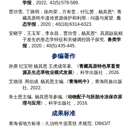
学报
，2022, 42(5):579-589.
贾功雪, 丁路明，徐尚荣，方有贵，付弘赟，杨其恩*. 青
藏高原牦牛遗传资源保护和利用：问题与展望.
生
态学报
，2020；40(18):6314-6323
安晓宇，王玉军，李永昌，贾功雪，杨其恩*. 高原鼢鼠精
子发生的形态学特征和关键调控因子探究.
兽类学
报
，2020；40(5):435-445.
参编著作
孙庚 纪宝明 杨其恩 王虎成等著
, 《
青藏高原特色草畜资
源及生态草牧业模式发展
》,
科学出版社 ，2026.
艾德强 周伯成 杨其恩主编,
《
青海牦牛
》
,
青海民族出版
社, 2022.
朱士恩
主编, 杨其恩等参编,《
动物配子与胚胎冷冻保存原
理与应用
》,
科学出版社 ，2016.
成果标准
青海省地方标准：久治牦牛选育技 术规范
;
DB63/T