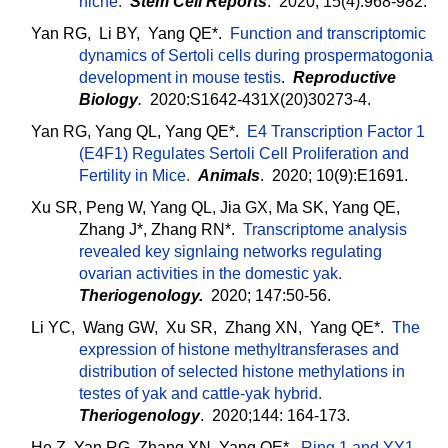
niche
.
Stem Cell Reports
. 2020; 15(4):968-982.
Yan RG, Li BY, Yang QE*.
Function and transcriptomic
dynamics of Sertoli cells during prospermatogonia
development in mouse testis
.
Reproductive
Biology
.
2020:S1642-431X(20)30273-4.
Yan RG, Yang QL, Yang QE*.
E4 Transcription Factor 1
(E4F1) Regulates Sertoli Cell Proliferation and
Fertility in Mice
.
Animals
. 2020; 10(9):E1691.
Xu SR, Peng W, Yang QL, Jia GX, Ma SK, Yang QE,
Zhang J*, Zhang RN*.
Transcriptome analysis
revealed key signlaing networks regulating
ovarian activities in the domestic yak
.
Theriogenology.
2020; 147:50-56.
Li YC, Wang GW, Xu SR, Zhang XN, Yang QE*.
The
expression of histone methyltransferases and
distribution of selected histone methylations in
testes of yak and cattle-yak hybrid
.
Theriogenology
. 2020;144: 164-173.
He Z, Yan RG, Zhang XN, Yang QE*.
Ring 1 and YY1