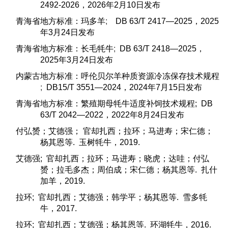
2492-2026，2026年2月10日发布
青海省地方标准：玛多羊
;
DB 63/T 2417—2025，2025
年3月24日发布
青海省地方标准：长毛牦牛
;
DB 63/T 2418—2025，
2025年3月24日发布
内蒙古地方标准：呼伦贝尔羊种质资源冷冻保存技术规程
;
DB15/T 3551—2024，2024年7月15日发布
青海省地方标准：繁殖期母牦牛适度补饲技术规程; DB
63/T 2042—2022，2022年8月24日发布
付弘赟；艾德强； 官却扎西；拉环；马进寿；宋仁德；
杨其恩等. 玉树牦牛，2019.
艾德强; 官却扎西；拉环；马进寿；晓虎；达哇；付弘
赟；拉毛多杰；周伯成；宋仁德；杨其恩等. 扎什
加羊，2019.
拉环; 官却扎西；艾德强；韩学平；杨其恩等. 雪多牦
牛，2017.
拉环; 官却扎西；艾德强；杨其恩等. 环湖牦牛，2016.