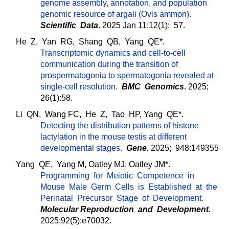
genome assembly, annotation, and population
genomic resource of argali (Ovis ammon).
Scientific Data
. 2025 Jan 11:12(1): 57.
He Z, Yan RG, Shang QB, Yang QE*.
Transcriptomic dynamics and cell-to-cell
communication during the transition of
prospermatogonia to spermatogonia revealed at
single-cell resolution.
BMC Genomics
.
2025;
26(1):58.
Li QN, Wang FC, He Z, Tao HP, Yang QE*.
Detecting the distribution patterns of histone
lactylation in the mouse testis at different
developmental stages.
Gene
.
2025; 948:149355
Yang QE, Yang M, Oatley MJ, Oatley JM*.
Programming for Meiotic Competence in
Mouse Male Germ Cells is Established at the
Perinatal Precursor Stage of Development
.
Molecular Reproduction and Development
.
2025;92(5):e70032.