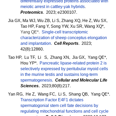
differentially expressed proteins associated with
meiotic arrest in cattley-yak hybrids
.
Proteomics
. 2023; e2300107.
Jia GX, Ma WJ, Wu ZB, Li S, Zhang XQ, He Z, Wu SX,
Tao HP, Fang Y, Song YW, Xu SR, Wang XQ*,
Yang QE*.
Single-cell transcriptomic
characterization of sheep conceptus elongation
and implantation
.
Cell Reports
. 2023;
42(8):12860.
Tao HP, Lu TF, Li S, Zhang XN, Jia GX, Yang QE*,
Hou YP*.
Pancreatic lipase-related protein 2 is
selectively expressed by peritubular myoid cells
in the murine testis and sustains long-term
spermatogenesis
.
Cellular and Molecular Life
Sciences
.
2023;80(8):217.
Yan RG, He Z, Wang FC, Li S, Shang QB, Yang QE*.
Transcription Factor E4F1 dictates
spermatogonial stem cell fate decisions by
regulating mitochondrial functions and cell cycle