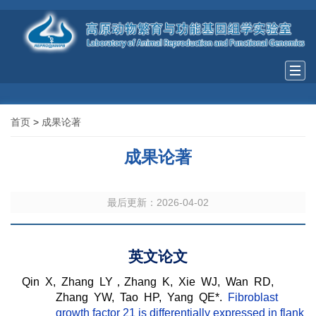
Togg
navi
首页
>
成果论著
成果论著
最后更新：2026-04-02
英文论文
Qin X, Zhang LY，Zhang K, Xie WJ, Wan RD,
Zhang YW, Tao HP, Yang QE*.
Fibroblast
growth factor 21 is differentially expressed in flank