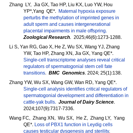
Zhang LY, Jia GX, Tao HP, Liu KX, Luo YW, Hou
YP*,Yang QE*.
Maternal hypoxia exposure
perturbs the methylation of imprinted genes in
adult sperm and causes intergenerational
placental impairments in male offspring.
Zoological Research
.
2025;46(6):1273-1288.
Li S, Yan RG, Gao X, He Z, Wu SX, Wang YJ, Zhang
YW, Tao HP, Zhang XN, Jia GX, Yang QE*.
Single-cell transcriptome analyses reveal critical
regulators of spermatogonial stem cell fate
transitions
.
BMC Genomics
. 2024; 25(1):138.
Zhang YW, Wu SX, Wang GW, Wan RD, Yang QE*.
Single-cell analysis identifies critical regulators of
spermatogonial development and differentiation in
cattle-yak bulls.
Journal of Dairy Science
.
2024;107(9):7317-7336.
Wang FC, Zhang XN, Wu SX, He Z, Zhang LY, Yang
QE*.
Loss of PBX1 function in Leydig cells
causes testicular dysgenesis and sterility
.