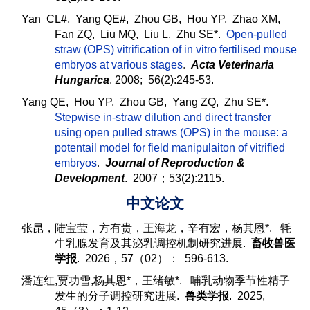
Yan CL#, Yang QE#, Zhou GB, Hou YP, Zhao XM,
Fan ZQ, Liu MQ, Liu L, Zhu SE*.
Open-pulled
straw (OPS) vitrification of in vitro fertilised mouse
embryos at various stages
.
Acta Veterinaria
Hungarica
. 2008; 56(2):245-53.
Yang QE, Hou YP, Zhou GB, Yang ZQ, Zhu SE*.
Stepwise in-straw dilution and direct transfer
using open pulled straws (OPS) in the mouse: a
potentail model for field manipulaiton of vitrified
embryos
.
Journal of Reproduction &
Development
. 2007；53(2):2115.
中文论文
张昆，陆宝莹，方有贵，王海龙，辛有宏，杨其恩*. 牦
牛乳腺发育及其泌乳调控机制研究进展.
畜牧兽医
学报
. 2026，57（02）： 596-613.
潘连红,贾功雪,
杨其恩*，
王绪敏*. 哺乳动物季节性精子
发生的分子调控研究进展.
兽类学报
. 2025,