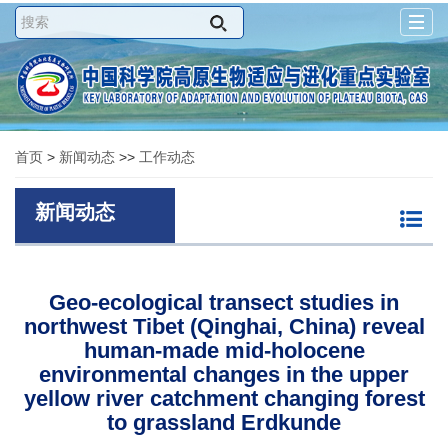
Togg
navig
首页
>
新闻动态
>>
工作动态
新闻动态
Geo-ecological transect studies in
northwest Tibet (Qinghai, China) reveal
human-made mid-holocene
environmental changes in the upper
yellow river catchment changing forest
to grassland Erdkunde