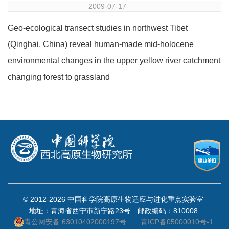
2009-07-17
Geo-ecological transect studies in northwest Tibet
(Qinghai, China) reveal human-made mid-holocene
environmental changes in the upper yellow river catchment
changing forest to grassland
© 2012-
2026 中国科学院高原生物适应与进化重点实验室
地址：青海省西宁市新宁路23号 邮政编码：810008
青公网安备 63010402000197号
青ICP备05000010号-1